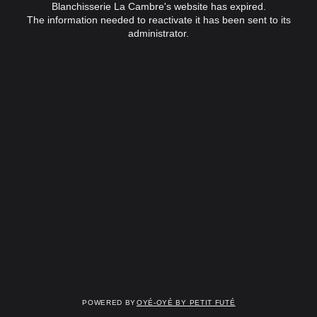
Blanchisserie La Cambre's website has expired.
The information needed to reactivate it has been sent to its
administrator.
Powered by
OYÉ-OYÉ by Petit Futé