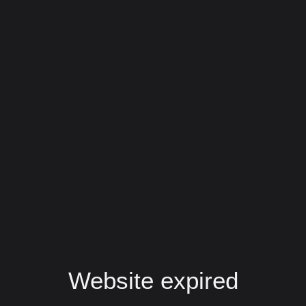
Website expired