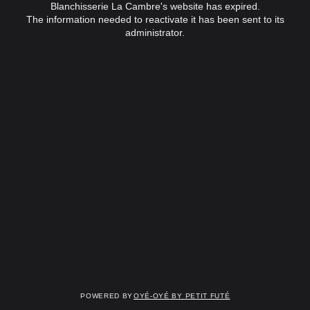
Blanchisserie La Cambre's website has expired.
The information needed to reactivate it has been sent to its
administrator.
Powered by
OYÉ-OYÉ by Petit Futé