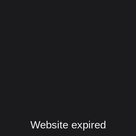
Website expired