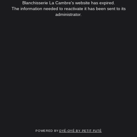
Blanchisserie La Cambre's website has expired.
The information needed to reactivate it has been sent to its
administrator.
Powered by
OYÉ-OYÉ by Petit Futé