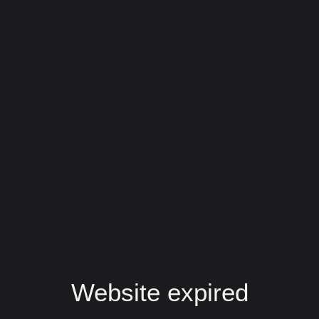
Website expired