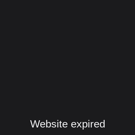
Website expired