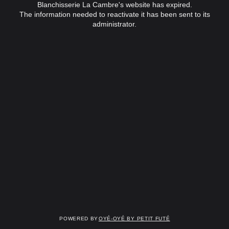
Blanchisserie La Cambre's website has expired.
The information needed to reactivate it has been sent to its
administrator.
Powered by
OYÉ-OYÉ by Petit Futé